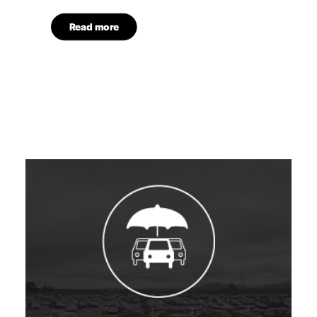
Read more