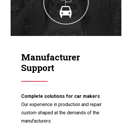
Manufacturer
Support
Complete solutions for car makers
Our experience in production and repair
custom shaped at the demands of the
manufacturers.