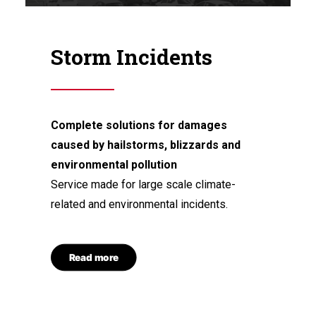
Storm Incidents
Complete solutions for damages
caused by hailstorms, blizzards and
environmental pollution
Service made for large scale climate-
related and environmental incidents.
Read more