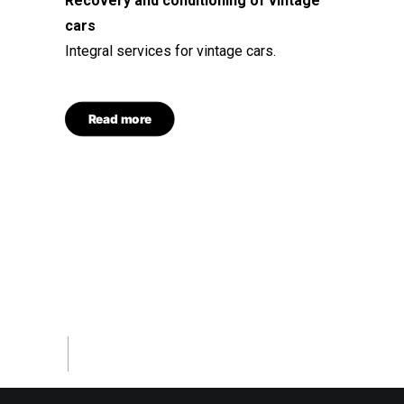
Recovery and conditioning of vintage
cars
Integral services for vintage cars.
Read more