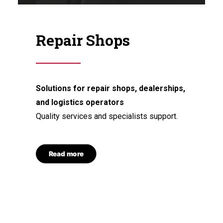
Repair Shops
Solutions for repair shops, dealerships,
and logistics operators
Quality services and specialists support.
Read more