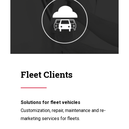
Fleet Clients
Solutions for fleet vehicles
Customization, repair, maintenance and re-
marketing services for fleets.