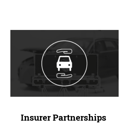
Insurer Partnerships