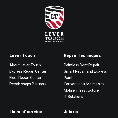
Lever Touch
Repair Techniques
About Lever Touch
Paintless Dent Repair
Express Repair Center
Smart Repair and Express
Fleet Repair Center
Paint
Repair shops Partners
Conventional Mechanics
Mobile Infrastructure
IT Solutions
Lines of service
Join us