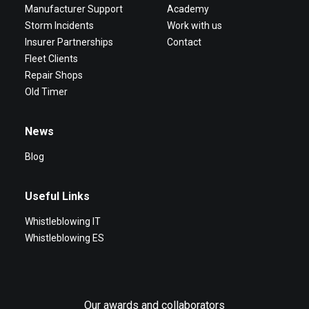
Manufacturer Support
Academy
Storm Incidents
Work with us
Insurer Partnerships
Contact
Fleet Clients
Repair Shops
Old Timer
News
Blog
Useful Links
Whistleblowing IT
Whistleblowing ES
Our awards and collaborators