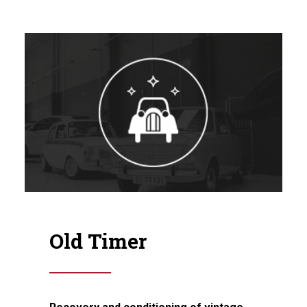
Old Timer