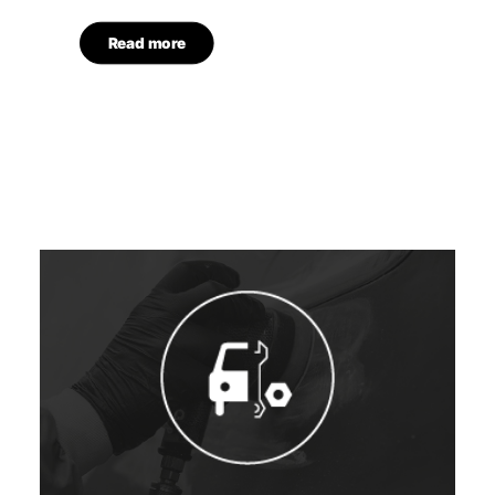
Read more