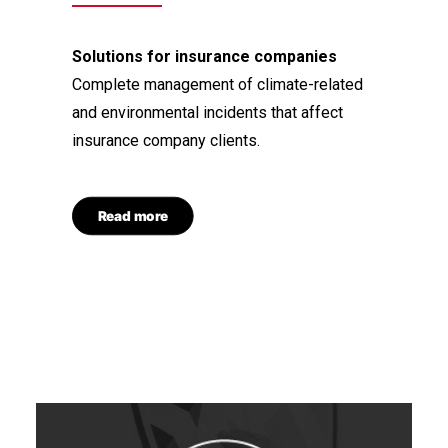
Solutions for insurance companies
Complete management of climate-related
and environmental incidents that affect
insurance company clients.
Read more