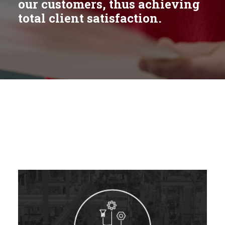
our customers, thus achieving
total client satisfaction.
Italy
Spain
France