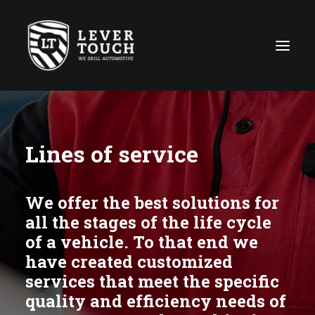
Repair Techniques
Lines of service
Lines of service
Repair shops Network
We offer the best solutions for
About us
all the stages of the life cycle
News
of a vehicle. To that end we
Contact
have created customized
services that meet the specific
quality and efficiency needs of
Global