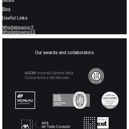
Blog
Useful Links
Whistleblowing IT
Whistleblowing ES
Our awards and collaborators