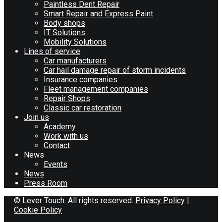
Paintless Dent Repair
Smart Repair and Express Paint
Body shops
IT Solutions
Mobility Solutions
Lines of service
Car manufacturers
Car hail damage repair of storm incidents
Insurance companies
Fleet management companies
Repair Shops
Classic car restoration
Join us
Academy
Work with us
Contact
News
Events
News
Press Room
© Lever Touch. All rights reserved.
Privacy Policy
|
Cookie Policy