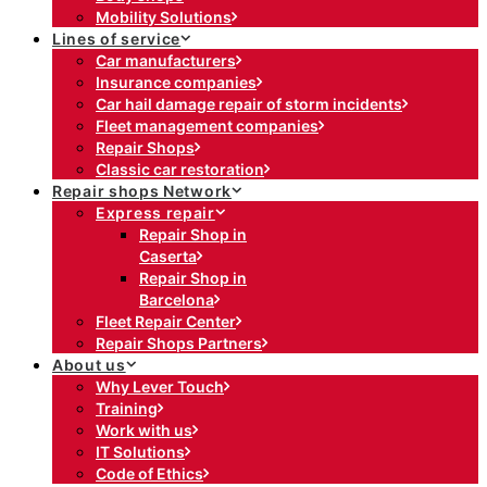
Mobility Solutions
Lines of service
Car manufacturers
Insurance companies
Car hail damage repair of storm incidents
Fleet management companies
Repair Shops
Classic car restoration
Repair shops Network
Express repair
Repair Shop in
Caserta
Repair Shop in
Barcelona
Fleet Repair Center
Repair Shops Partners
About us
Why Lever Touch
Training
Work with us
IT Solutions
Code of Ethics