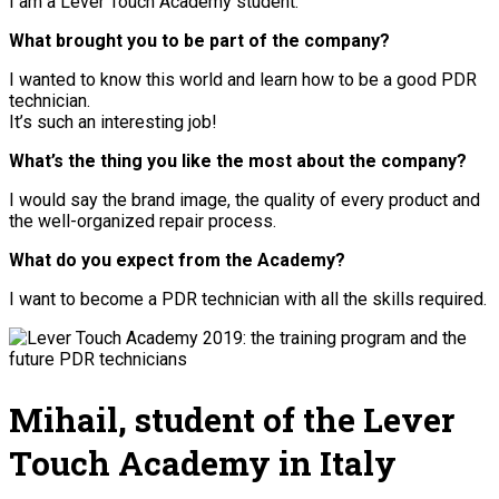
I am a Lever Touch Academy student.
What brought you to be part of the company?
I wanted to know this world and learn how to be a good PDR
technician.
It’s such an interesting job!
What’s the thing you like the most about the company?
I would say the brand image, the quality of every product and
the well-organized repair process.
What do you expect from the Academy?
I want to become a PDR technician with all the skills required.
Mihail, student of the Lever
Touch Academy in Italy