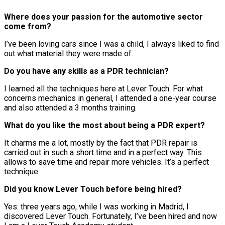
Where does your passion for the automotive sector
come from?
I’ve been loving cars since I was a child, I always liked to find
out what material they were made of.
Do you have any skills as a PDR technician?
I learned all the techniques here at Lever Touch. For what
concerns mechanics in general, I attended a one-year course
and also attended a 3 months training.
What do you like the most about being a PDR expert?
It charms me a lot, mostly by the fact that PDR repair is
carried out in such a short time and in a perfect way. This
allows to save time and repair more vehicles. It’s a perfect
technique.
Did you know Lever Touch before being hired?
Yes: three years ago, while I was working in Madrid, I
discovered Lever Touch. Fortunately, I’ve been hired and now