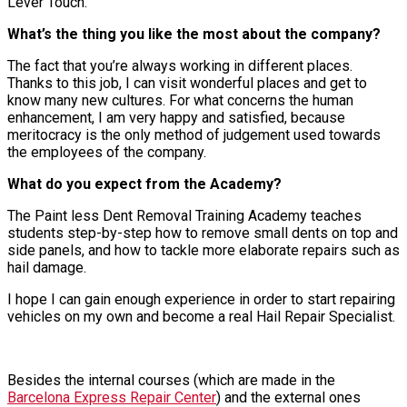
Lever Touch.
What’s the thing you like the most about the company?
The fact that you’re always working in different places.
Thanks to this job, I can visit wonderful places and get to
know many new cultures. For what concerns the human
enhancement, I am very happy and satisfied, because
meritocracy is the only method of judgement used towards
the employees of the company.
What do you expect from the Academy?
The Paint less Dent Removal Training Academy teaches
students step-by-step how to remove small dents on top and
side panels, and how to tackle more elaborate repairs such as
hail damage.
I hope I can gain enough experience in order to start repairing
vehicles on my own and become a real Hail Repair Specialist.
Besides the internal courses (which are made in the
Barcelona Express Repair Center
) and the external ones