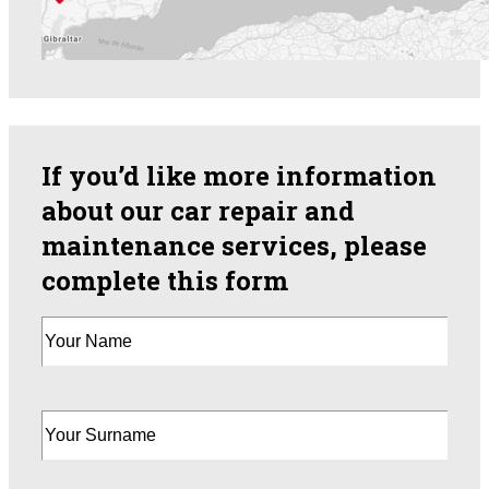
If you’d like more information
about our car repair and
maintenance services, please
complete this form