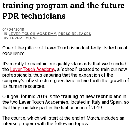
training program and the future
PDR technicians
01/04/2019
|
IN
LEVER TOUCH ACADEMY
,
PRESS RELEASES
|
BY
LEVER TOUCH
One of the pillars of Lever Touch is undoubtedly its technical
excellence.
It’s mostly to maintain our quality standards that we founded
the
Lever Touch Academy
, a “school” created to train our new
professionals, thus ensuring that the expansion of the
company’s infrastructure goes hand in hand with the growth of
its human resources.
Our goal for this 2019 is the
training of new technicians
in
the two Lever Touch Academies, located in Italy and Spain, so
that they can take part in the hail season of 2019.
The course, which will start at the end of March, includes an
intense program with the following topics: