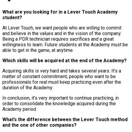
What are you looking for in a Lever Touch Academy
student?
At Lever Touch, we want people who are willing to commit
and believe in the values and in the vision of the company.
Being a PDR technician requires sacrifices and a great
willingness to learn. Future students at the Academy must be
able to get in the game, at anytime.
Which skills will be acquired at the end of the Academy?
Acquiring skills is very hard and takes several years. It’s a
matter of constant commitment, people who want to be
professionals for real must keep practicing even after the
duration of the Academy.
In conclusion, it’s very important to continue practicing, in
order to consolidate the knowledge acquired during the
Academy period.
What’s the difference between the Lever Touch method
and the one of other companies?