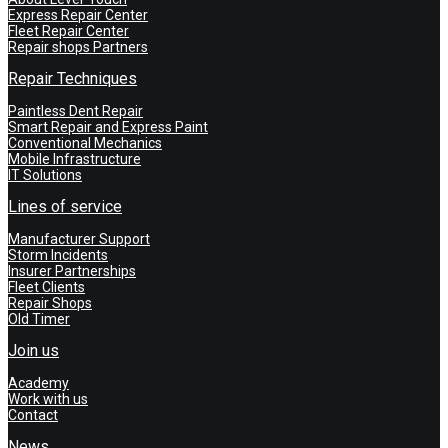
Express Repair Center
Fleet Repair Center
Repair shops Partners
Repair Techniques
Paintless Dent Repair
Smart Repair and Express Paint
Conventional Mechanics
Mobile Infrastructure
IT Solutions
Lines of service
Manufacturer Support
Storm Incidents
Insurer Partnerships
Fleet Clients
Repair Shops
Old Timer
Join us
Academy
Work with us
Contact
News