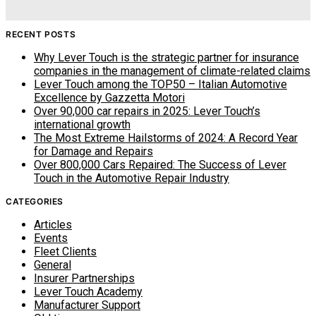
RECENT POSTS
Why Lever Touch is the strategic partner for insurance
companies in the management of climate-related claims
Lever Touch among the TOP50 – Italian Automotive
Excellence by Gazzetta Motori
Over 90,000 car repairs in 2025: Lever Touch’s
international growth
The Most Extreme Hailstorms of 2024: A Record Year
for Damage and Repairs
Over 800,000 Cars Repaired: The Success of Lever
Touch in the Automotive Repair Industry
CATEGORIES
Articles
Events
Fleet Clients
General
Insurer Partnerships
Lever Touch Academy
Manufacturer Support