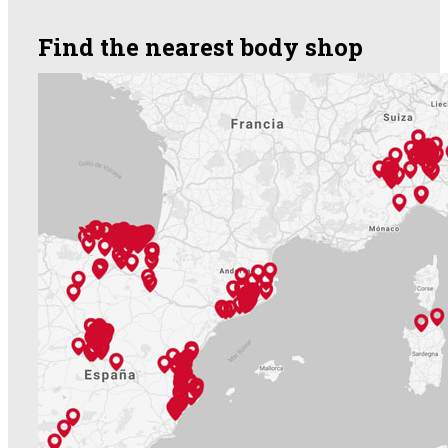
Find the nearest body shop