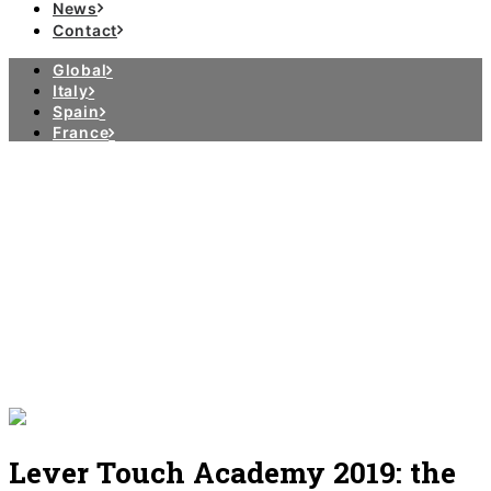
News
Contact
Global
Italy
Spain
France
Lever Touch Academy 2019: the