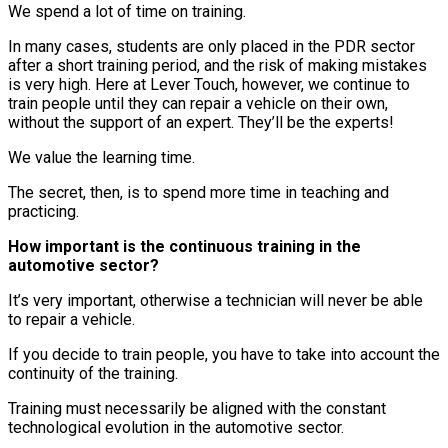
We spend a lot of time on training.
In many cases, students are only placed in the PDR sector
after a short training period, and the risk of making mistakes
is very high. Here at Lever Touch, however, we continue to
train people until they can repair a vehicle on their own,
without the support of an expert. They’ll be the experts!
We value the learning time.
The secret, then, is to spend more time in teaching and
practicing.
How important is the continuous training in the
automotive sector?
It’s very important, otherwise a technician will never be able
to repair a vehicle.
If you decide to train people, you have to take into account the
continuity of the training.
Training must necessarily be aligned with the constant
technological evolution in the automotive sector.