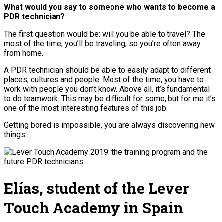
What would you say to someone who wants to become a
PDR technician?
The first question would be: will you be able to travel? The
most of the time, you’ll be traveling, so you’re often away
from home.
A PDR technician should be able to easily adapt to different
places, cultures and people. Most of the time, you have to
work with people you don’t know. Above all, it’s fundamental
to do teamwork. This may be difficult for some, but for me it’s
one of the most interesting features of this job.
Getting bored is impossible, you are always discovering new
things.
Elías, student of the Lever
Touch Academy in Spain