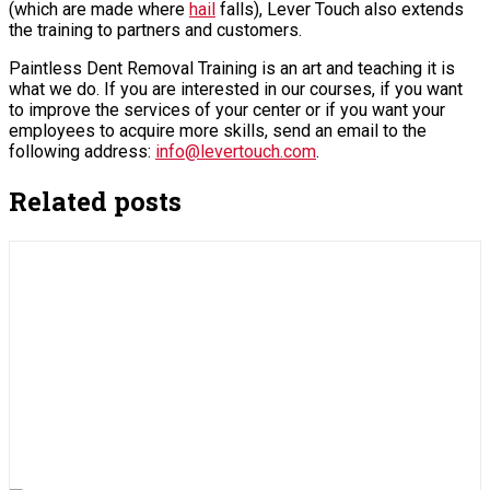
(which are made where
hail
falls), Lever Touch also extends
the training to partners and customers.
Paintless Dent Removal Training is an art and teaching it is
what we do. If you are interested in our courses, if you want
to improve the services of your center or if you want your
employees to acquire more skills, send an email to the
following address:
info@levertouch.com
.
Related posts