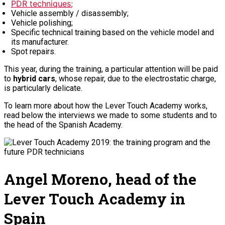
PDR techniques;
Vehicle assembly / disassembly;
Vehicle polishing;
Specific technical training based on the vehicle model and
its manufacturer.
Spot repairs.
This year, during the training, a particular attention will be paid
to
hybrid cars
, whose repair, due to the electrostatic charge,
is particularly delicate.
To learn more about how the Lever Touch Academy works,
read below the interviews we made to some students and to
the head of the Spanish Academy.
Angel Moreno, head of the
Lever Touch Academy in
Spain