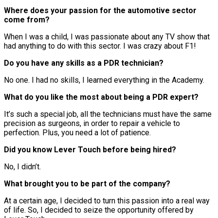
Where does your passion for the automotive sector
come from?
When I was a child, I was passionate about any TV show that
had anything to do with this sector. I was crazy about F1!
Do you have any skills as a PDR technician?
No one. I had no skills, I learned everything in the Academy.
What do you like the most about being a PDR expert?
It’s such a special job, all the technicians must have the same
precision as surgeons, in order to repair a vehicle to
perfection. Plus, you need a lot of patience.
Did you know Lever Touch before being hired?
No, I didn’t.
What brought you to be part of the company?
At a certain age, I decided to turn this passion into a real way
of life. So, I decided to seize the opportunity offered by