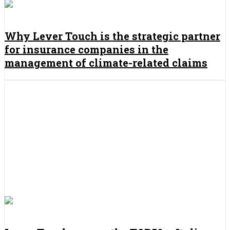
Why Lever Touch is the strategic partner
for insurance companies in the
management of climate-related claims