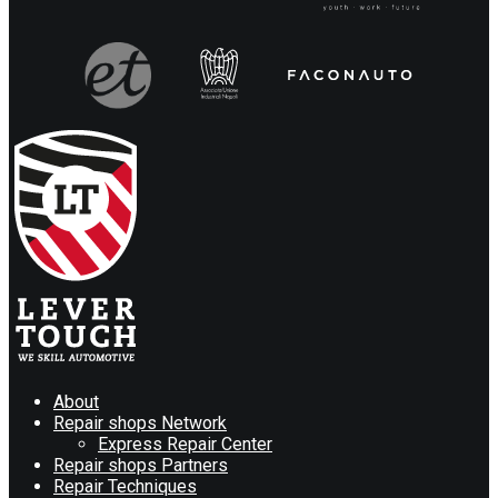
About
Repair shops Network
Express Repair Center
Repair shops Partners
Repair Techniques