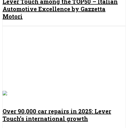
Lever Touch among the TOP50 – Italian
Automotive Excellence by Gazzetta
Motori
Over 90,000 car repairs in 2025: Lever
Touch’s international growth