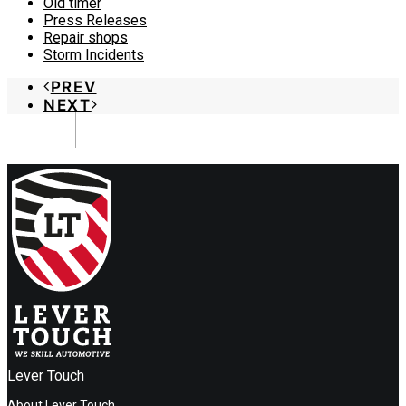
Old timer
Press Releases
Repair shops
Storm Incidents
PREV
NEXT
Lever Touch
About Lever Touch