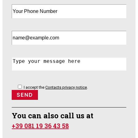
I accept the
Contacts privacy notice
.
You can also call us at
+39 081 19 36 43 58