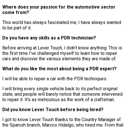
Where does your passion for the automotive sector
come from?
This world has always fascinated me, I have always wanted
to be part of it.
Do you have any skills as a PDR technician?
Before arriving at Lever Touch, I didn’t know anything. This is
the first time I’ve challenged myself to learn how to repair
cars and discover the various elements they are made of.
What do you like the most about being a PDR expert?
I will be able to repair a car with the PDR techniques.
I will bring every single vehicle back to its perfect original
state, and people will barely notice that someone intervened
to repair it. It’s as meticulous as the work of a craftsman.
Did you know Lever Touch before being hired?
I got to know Lever Touch thanks to the Country Manager of
the Spanish branch, Marcos Hidalgo, who hired me. From that