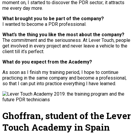
moment on, I started to discover the PDR sector; it attracts
me every day more.
What brought you to be part of the company?
I wanted to become a PDR professional.
What’s the thing you like the most about the company?
The commitment and the seriousness. At Lever Touch, people
get involved in every project and never leave a vehicle to the
client till it’s perfect.
What do you expect from the Academy?
As soon as I finish my training period, I hope to continue
practicing in the same company and become a professional,
so that I can put into practice everything I have learned.
Ghoffran, student of the Lever
Touch Academy in Spain