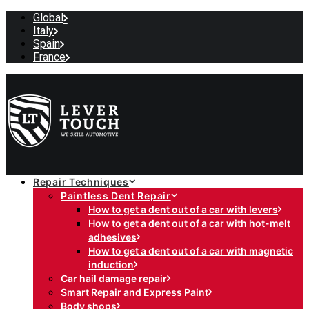
Global
Italy
Spain
France
Repair Techniques
Paintless Dent Repair
How to get a dent out of a car with levers
How to get a dent out of a car with hot-melt
adhesives
How to get a dent out of a car with magnetic
induction
Car hail damage repair
Smart Repair and Express Paint
Body shops