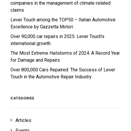
companies in the management of climate-related
claims
Lever Touch among the TOP50 – Italian Automotive
Excellence by Gazzetta Motori
Over 90,000 car repairs in 2025: Lever Touch’s
international growth
The Most Extreme Hailstorms of 2024: A Record Year
for Damage and Repairs
Over 800,000 Cars Repaired: The Success of Lever
Touch in the Automotive Repair Industry
CATEGORIES
Articles
Events