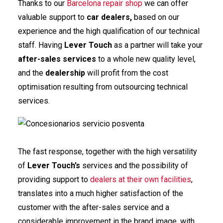
Thanks to our
Barcelona repair shop
we can offer
valuable support to
car dealers,
based on our
experience and the high qualification of our technical
staff. Having
Lever Touch
as a partner will take your
after-sales services
to a whole new quality level,
and the
dealership
will profit from the cost
optimisation resulting from outsourcing technical
services.
The fast response, together with the high versatility
of
Lever Touch
’s
services and the possibility of
providing support to
dealers at their own facilities
,
translates into a much higher satisfaction of the
customer with the after-sales service and a
considerable improvement in the brand image, with