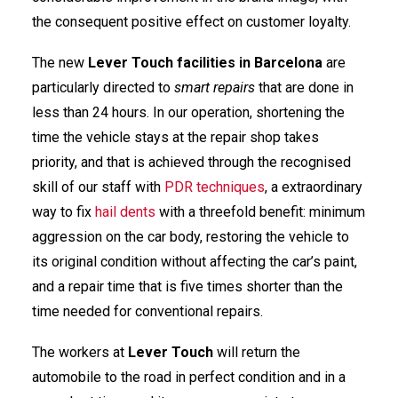
the consequent positive effect on customer loyalty.
The new
Lever Touch
facilities in Barcelona
are
particularly directed to
smart repairs
that are done in
less than 24 hours. In our operation, shortening the
time the vehicle stays at the repair shop takes
priority, and that is achieved through the recognised
skill of our staff with
PDR techniques
, a extraordinary
way to fix
hail dents
with a threefold benefit: minimum
aggression on the car body, restoring the vehicle to
its original condition without affecting the car’s paint,
and a repair time that is five times shorter than the
time needed for conventional repairs.
The workers at
Lever Touch
will return the
automobile to the road in perfect condition and in a