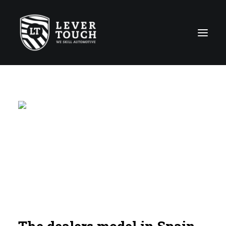
Repair Techniques
Lines of service
Repair shops Network
About us
News
Contact
The dealers model in Spain,
Global