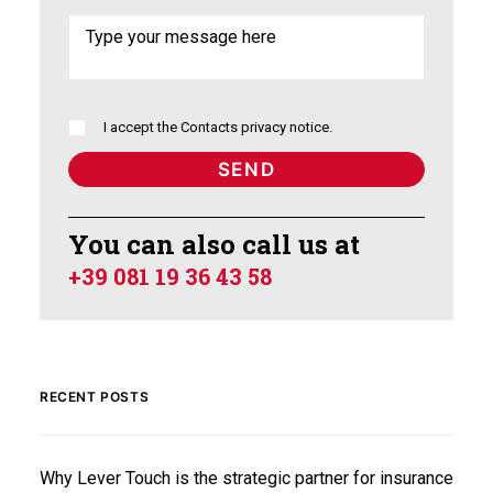
I accept the
Contacts privacy notice
.
You can also call us at
+39 081 19 36 43 58
RECENT POSTS
Why Lever Touch is the strategic partner for insurance