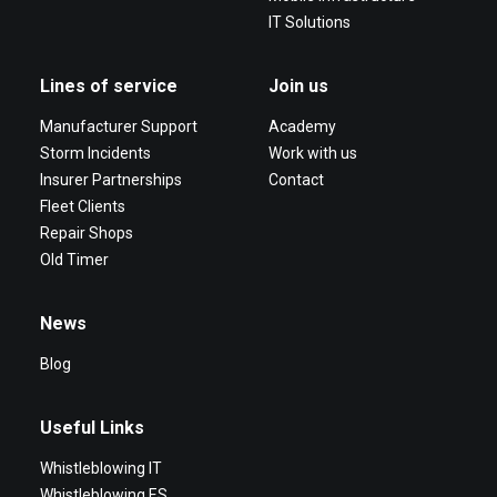
IT Solutions
Lines of service
Join us
Manufacturer Support
Academy
Storm Incidents
Work with us
Insurer Partnerships
Contact
Fleet Clients
Repair Shops
Old Timer
News
Blog
Useful Links
Whistleblowing IT
Whistleblowing ES