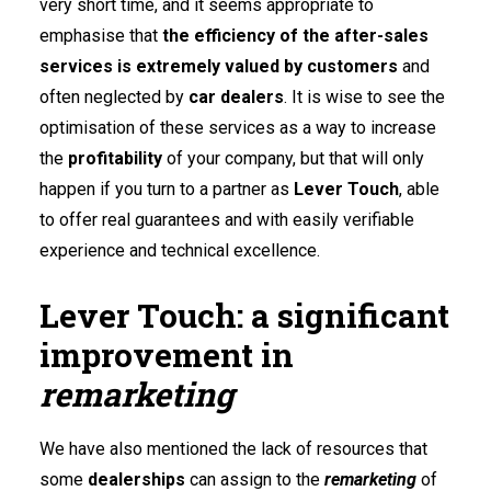
very short time, and it seems appropriate to
emphasise that
the efficiency of the after-sales
services is extremely valued by customers
and
often neglected by
car dealers
. It is wise to see the
optimisation of these services as a way to increase
the
profitability
of your company, but that will only
happen if you turn to a partner as
Lever Touch
, able
to offer real guarantees and with easily verifiable
experience and technical excellence.
Lever Touch: a significant
improvement in
remarketing
We have also mentioned the lack of resources that
some
dealerships
can assign to the
remarketing
of