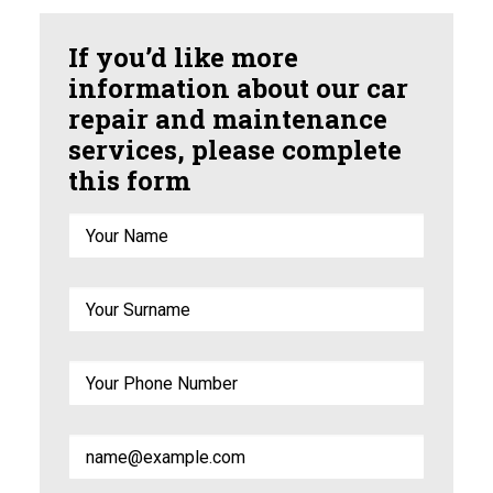
If you’d like more
information about our car
repair and maintenance
services, please complete
this form