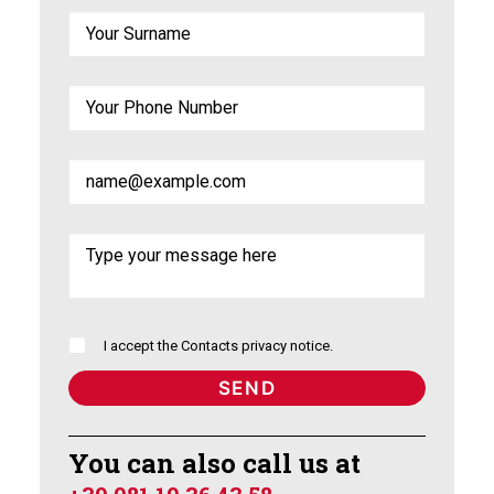
I accept the
Contacts privacy notice
.
You can also call us at