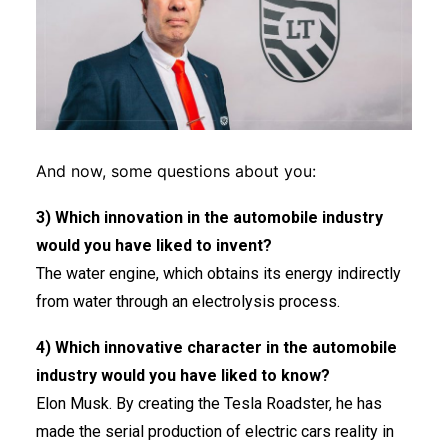
And now, some questions about you:
3) Which innovation in the automobile industry
would you have liked to invent?
The water engine, which obtains its energy indirectly
from water through an electrolysis process.
4) Which innovative character in the automobile
industry would you have liked to know?
Elon Musk. By creating the Tesla Roadster, he has
made the serial production of electric cars reality in