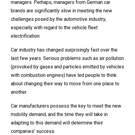
managers. Perhaps, managers from German car
brands are significantly slow in meeting the new
challenges posed by the automotive industry,
especially with regard to the vehicle fleet
electrification.
Car industry has changed surprisingly fast over the
last few years. Serious problems such as air pollution
(provoked by gases and particles emitted by vehicles
with combustion engines) have led people to think
about changing their way to move from one place to
another.
Car manufacturers possess the key to meet the new
mobility demand, and the time they will take in
adapting to this demand will determine their
companies’ success.