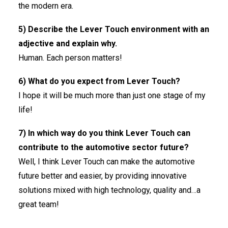
the modern era.
5) Describe the Lever Touch environment with an
adjective and explain why.
Human. Each person matters!
6) What do you expect from Lever Touch?
I hope it will be much more than just one stage of my
life!
7) In which way do you think Lever Touch can
contribute to the automotive sector future?
Well, I think Lever Touch can make the automotive
future better and easier, by providing innovative
solutions mixed with high technology, quality and…a
great team!