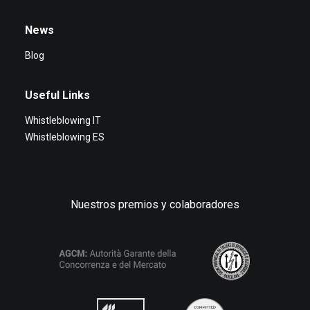
News
Blog
Useful Links
Whistleblowing IT
Whistleblowing ES
Nuestros premios y colaboradores