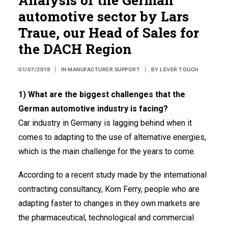
automotive sector by Lars
Spanish
Traue, our Head of Sales for
French
the DACH Region
USA
01/07/2019
|
IN
MANUFACTURER SUPPORT
|
BY
LEVER TOUCH
1) What are the biggest challenges that the
German automotive industry is facing?
Car industry in Germany is lagging behind when it
comes to adapting to the use of alternative energies,
which is the main challenge for the years to come.
According to a recent study made by the international
contracting consultancy, Korn Ferry, people who are
adapting faster to changes in they own markets are
the pharmaceutical, technological and commercial