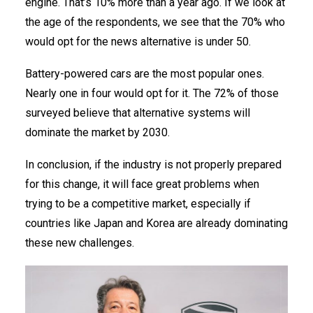
engine. That’s 10% more than a year ago. If we look at
the age of the respondents, we see that the 70% who
would opt for the news alternative is under 50.
Battery-powered cars are the most popular ones.
Nearly one in four would opt for it. The 72% of those
surveyed believe that alternative systems will
dominate the market by 2030.
In conclusion, if the industry is not properly prepared
for this change, it will face great problems when
trying to be a competitive market, especially if
countries like Japan and Korea are already dominating
these new challenges.