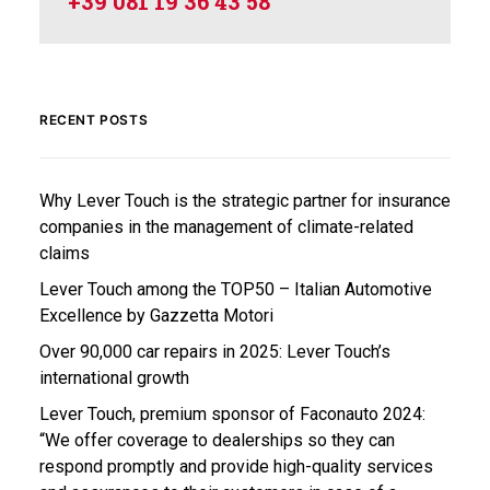
+39 081 19 36 43 58
RECENT POSTS
Why Lever Touch is the strategic partner for insurance
companies in the management of climate-related
claims
Lever Touch among the TOP50 – Italian Automotive
Excellence by Gazzetta Motori
Over 90,000 car repairs in 2025: Lever Touch’s
international growth
Lever Touch, premium sponsor of Faconauto 2024:
“We offer coverage to dealerships so they can
respond promptly and provide high-quality services