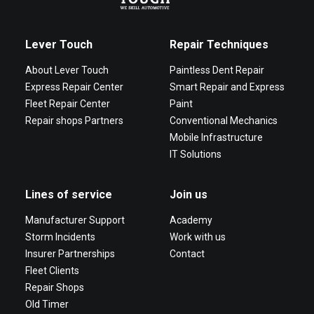
Lever Touch
Repair Techniques
About Lever Touch
Paintless Dent Repair
Express Repair Center
Smart Repair and Express
Fleet Repair Center
Paint
Repair shops Partners
Conventional Mechanics
Mobile Infrastructure
IT Solutions
Lines of service
Join us
Manufacturer Support
Academy
Storm Incidents
Work with us
Insurer Partnerships
Contact
Fleet Clients
Repair Shops
Old Timer