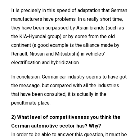
It is precisely in this speed of adaptation that German
manufacturers have problems. In a really short time,
they have been surpassed by Asian brands (such as
the KIA-Hyundai group) or by some from the old
continent (a good example is the alliance made by
Renault, Nissan and Mitsubishi) in vehicles’
electrification and hybridization.
In conclusion, German car industry seems to have got
the message, but compared with all the industries
that have been consulted, it is actually in the
penultimate place.
2) What level of competitiveness you think the
German automotive sector has? Why?
In order to be able to answer this question, it must be