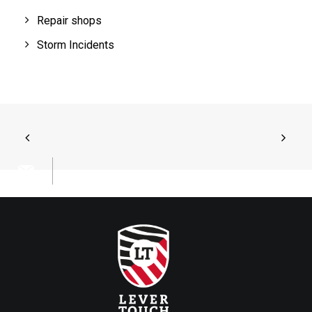
Repair shops
Storm Incidents