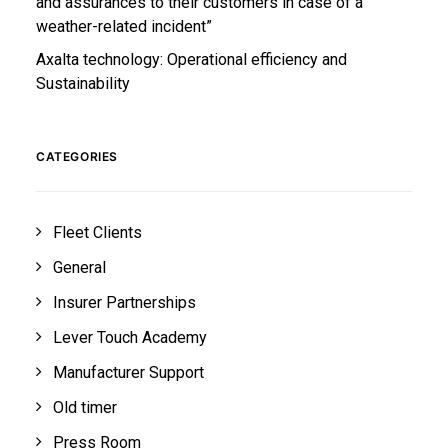
and assurances to their customers in case of a
weather-related incident”
Axalta technology: Operational efficiency and
Sustainability
CATEGORIES
Fleet Clients
General
Insurer Partnerships
Lever Touch Academy
Manufacturer Support
Old timer
Press Room