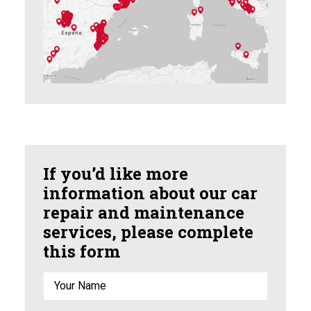
If you’d like more
information about our car
repair and maintenance
services, please complete
this form