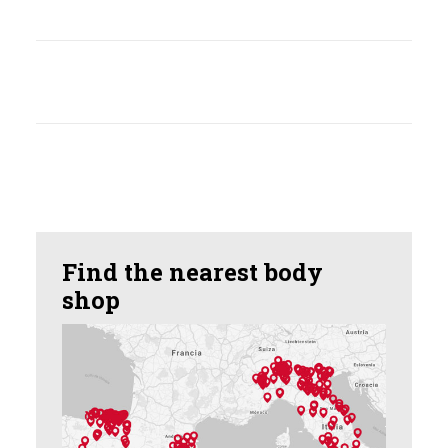
Find the nearest body
shop