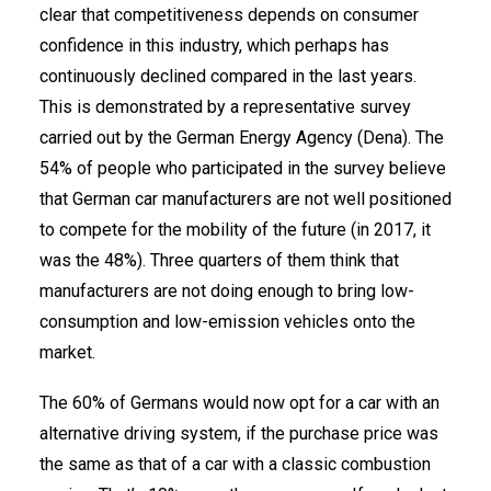
clear that competitiveness depends on consumer
confidence in this industry, which perhaps has
continuously declined compared in the last years.
This is demonstrated by a representative survey
carried out by the German Energy Agency (Dena). The
54% of people who participated in the survey believe
that German car manufacturers are not well positioned
to compete for the mobility of the future (in 2017, it
was the 48%). Three quarters of them think that
manufacturers are not doing enough to bring low-
consumption and low-emission vehicles onto the
market.
The 60% of Germans would now opt for a car with an
alternative driving system, if the purchase price was
the same as that of a car with a classic combustion