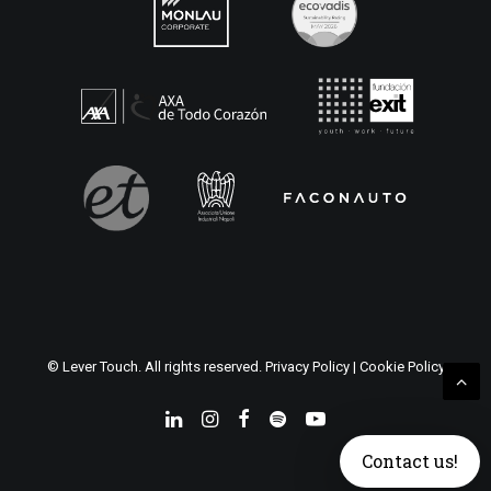
© Lever Touch. All rights reserved.
Privacy Policy
|
Cookie Policy
Contact us!